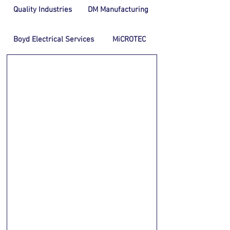
Quality Industries
DM Manufacturing
Boyd Electrical Services
MiCROTEC