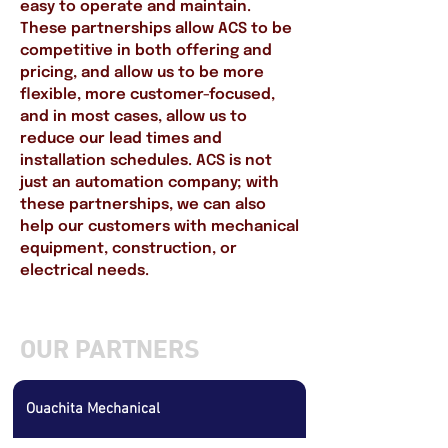
easy to operate and maintain.
These partnerships allow ACS to be
competitive in both offering and
pricing, and allow us to be more
flexible, more customer-focused,
and in most cases, allow us to
reduce our lead times and
installation schedules. ACS is not
just an automation company; with
these partnerships, we can also
help our customers with mechanical
equipment, construction, or
electrical needs.
OUR PARTNERS
Ouachita Mechanical