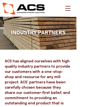
INDUSTRY PARTNERS
ACS has aligned ourselves with high
quality industry partners to provide
our customers with a one-stop-
shop and resource for any mill
project. ACS’ partners have been
carefully chosen because they
share our customer-first belief, and
commitment to providing an
outstanding end product that is