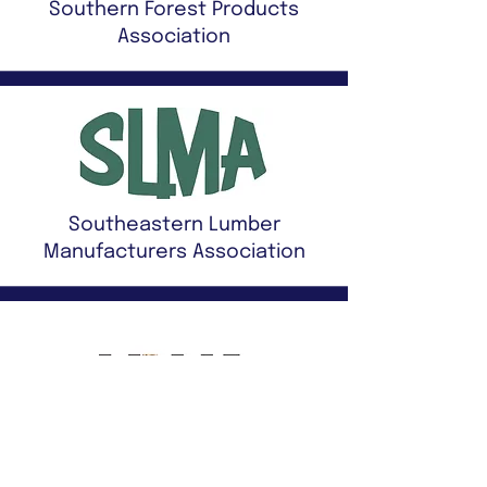
Southern Forest Products
Association
Southeastern Lumber
Manufacturers Association
Mississippi Lumber
Manufacturers Association