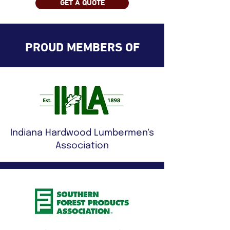
GET A QUOTE
PROUD MEMBERS OF
Indiana Hardwood Lumbermen's
Association